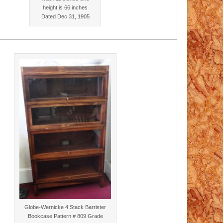
height is 66 inches
Dated Dec 31, 1905
Globe-Wernicke 4 Stack Barrister
Bookcase Pattern # 809 Grade