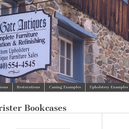
ions
Restorations
Caning Examples
Upholstery Examples
rister Bookcases