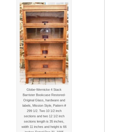
Globe-Wernicke 4 Stack
Barrister Bookcase Restored-
Original Glass, hardware and
labels, Mission Style, Pattern #
299 1/2. Two 10 1/2 inch
sections and two 12 1/2 inch
sections length is 35 inches,
width 11 inches and height is 66
inches Dated Dec 31, 1905