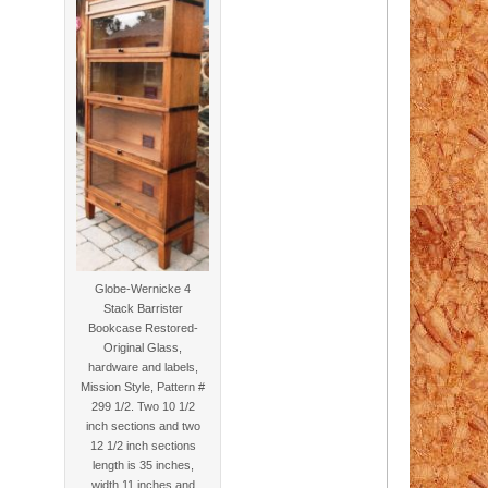
Globe-Wernicke 4
Stack Barrister
Bookcase Restored-
Original Glass,
hardware and labels,
Mission Style, Pattern #
299 1/2. Two 10 1/2
inch sections and two
12 1/2 inch sections
length is 35 inches,
width 11 inches and