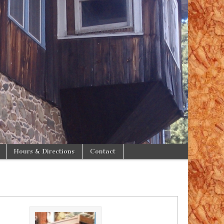
Hours & Directions
Contact