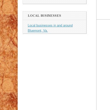
LOCAL BUSINESSES
Local businesses in and around
Bluemont, Va.