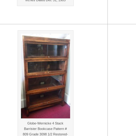
Globe-Wernicke 4 Stack
Barrister Bookcase Pattern #
809 Grade 3098 1/2 Restored-