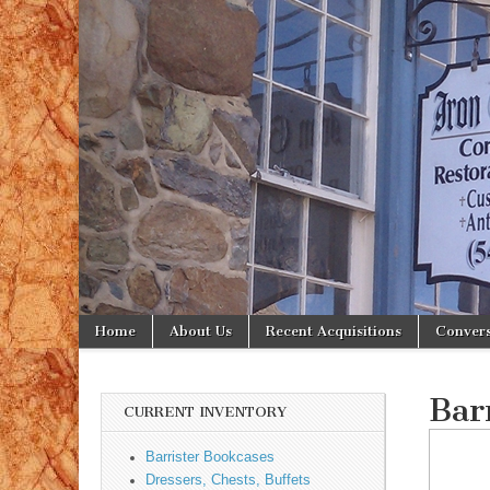
Iron
Gate
Antiques
Skip to content
Home
About Us
Recent Acquisitions
Convers
Main menu
Sub menu
Bar
CURRENT INVENTORY
Barrister Bookcases
Dressers, Chests, Buffets