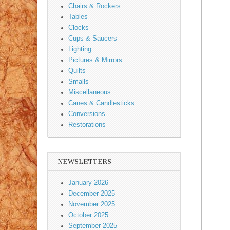
Chairs & Rockers
Tables
Clocks
Cups & Saucers
Lighting
Pictures & Mirrors
Quilts
Smalls
Miscellaneous
Canes & Candlesticks
Conversions
Restorations
NEWSLETTERS
January 2026
December 2025
November 2025
October 2025
September 2025