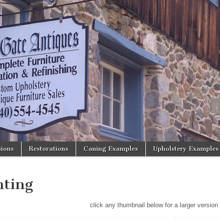
ions
Restorations
Caning Examples
Upholstery Examples
hting
click any thumbnail below for a larger version 