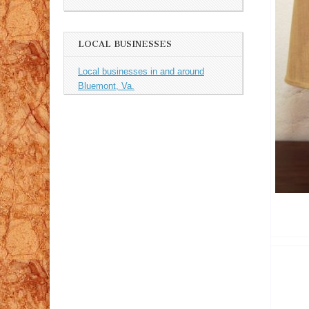
LOCAL BUSINESSES
Local businesses in and around
Bluemont, Va.