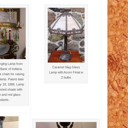
anging Lamp from
Caramel Slag Glass
Bank of Indiana.
Lamp with Acorn Finial w
 chain for raising
2 bulbs
lamp. Patent date
ay 18, 1886. Lamp
osted shade with
n and red glass
ndants.