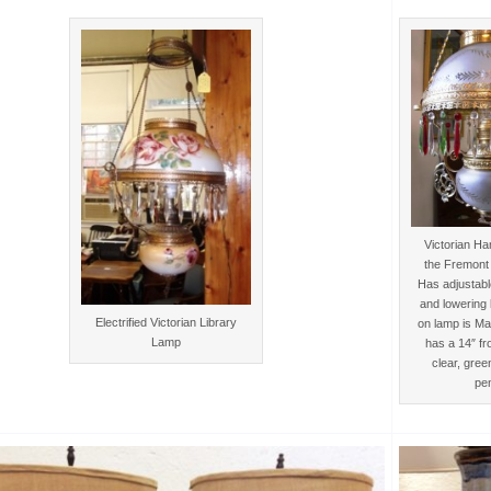
Victorian H
the Fremont 
Has adjustable
and lowering 
Electrified Victorian Library
on lamp is M
Lamp
has a 14″ fr
clear, gree
pe