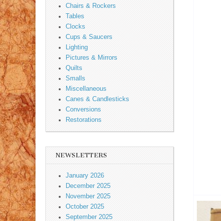
Chairs & Rockers
Tables
Clocks
Cups & Saucers
Lighting
Pictures & Mirrors
Quilts
Smalls
Miscellaneous
Canes & Candlesticks
Conversions
Restorations
NEWSLETTERS
January 2026
December 2025
November 2025
October 2025
September 2025