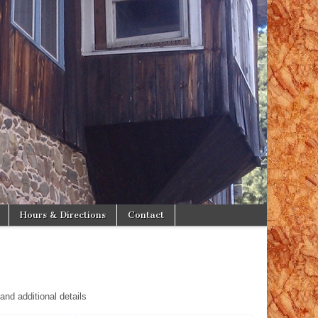
Hours & Directions
Contact
and additional details