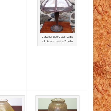
Caramel Slag Glass Lamp
with Acorn Finial w 2 bulbs