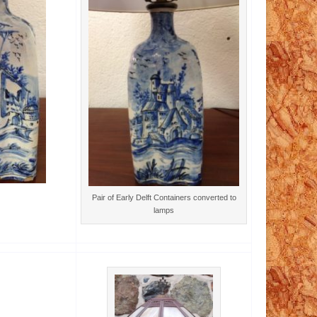
Pair of Early Delft Containers converted to
lamps