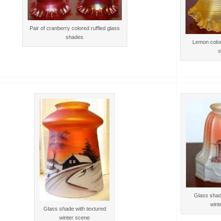
Pair of cranberry colored ruffled glass
shades
Lemon color
s
Glass shad
wint
Glass shade with textured
winter scene