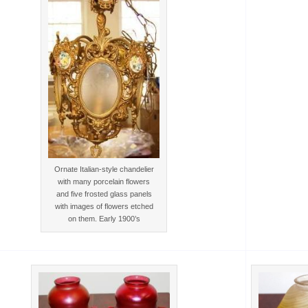
Ornate Italian-style chandelier
with many porcelain flowers
and five frosted glass panels
with images of flowers etched
on them. Early 1900’s