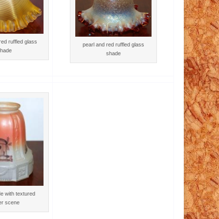
ed ruffled glass
pearl and red ruffled glass
hade
shade
e with textured
er scene