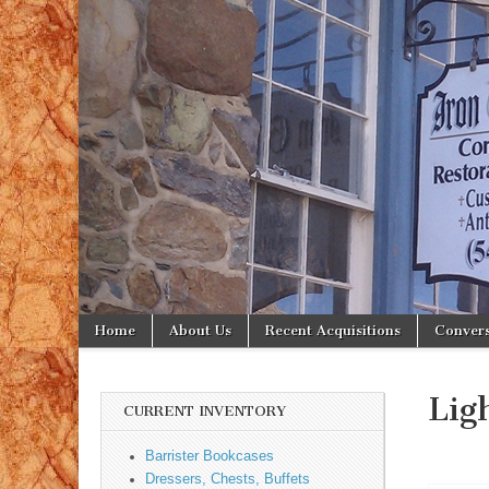
Iron
Gate
Antiques
Skip to content
Home
About Us
Recent Acquisitions
Convers
Main menu
Sub menu
Lig
CURRENT INVENTORY
Barrister Bookcases
Dressers, Chests, Buffets