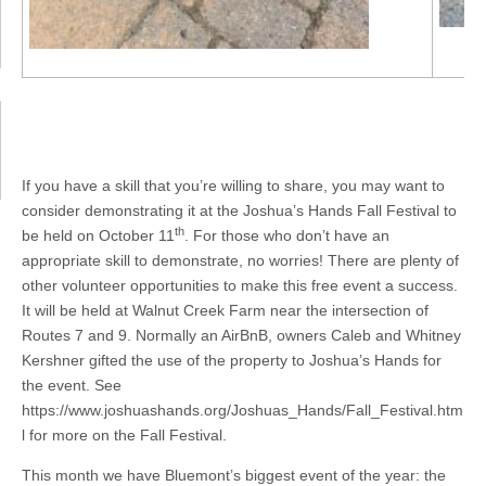
If you have a skill that you’re willing to share, you may want to
consider demonstrating it at the Joshua’s Hands Fall Festival to
th
be held on October 11
. For those who don’t have an
appropriate skill to demonstrate, no worries! There are plenty of
other volunteer opportunities to make this free event a success.
It will be held at Walnut Creek Farm near the intersection of
Routes 7 and 9. Normally an AirBnB, owners Caleb and Whitney
Kershner gifted the use of the property to Joshua’s Hands for
the event. See
https://www.joshuashands.org/Joshuas_Hands/Fall_Festival.htm
l for more on the Fall Festival.
This month we have Bluemont’s biggest event of the year: the