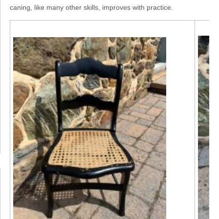
caning, like many other skills, improves with practice.