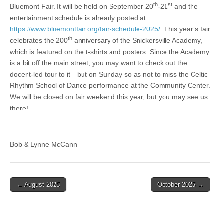
th
st
Bluemont Fair. It will be held on September 20
-21
and the
entertainment schedule is already posted at
https://www.bluemontfair.org/fair-schedule-2025/
. This year’s fair
th
celebrates the 200
anniversary of the Snickersville Academy,
which is featured on the t-shirts and posters. Since the Academy
is a bit off the main street, you may want to check out the
docent-led tour to it—but on Sunday so as not to miss the Celtic
Rhythm School of Dance performance at the Community Center.
We will be closed on fair weekend this year, but you may see us
there!
Bob & Lynne McCann
← August 2025
October 2025 →
Post navigation