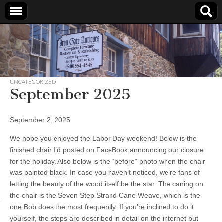
Iron
Gate
UNCATEGORIZED
Antiques
September 2025
September 2, 2025
We hope you enjoyed the Labor Day weekend! Below is the
finished chair I’d posted on FaceBook announcing our closure
for the holiday. Also below is the “before” photo when the chair
was painted black. In case you haven’t noticed, we’re fans of
letting the beauty of the wood itself be the star. The caning on
the chair is the Seven Step Strand Cane Weave, which is the
one Bob does the most frequently. If you’re inclined to do it
yourself, the steps are described in detail on the internet but