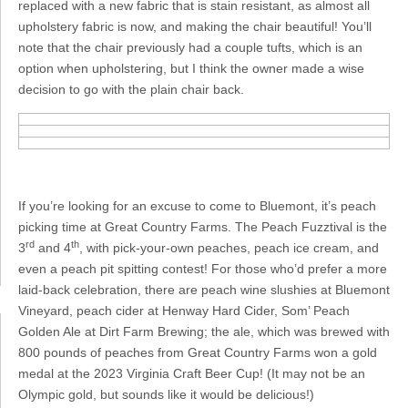
replaced with a new fabric that is stain resistant, as almost all
upholstery fabric is now, and making the chair beautiful! You’ll
note that the chair previously had a couple tufts, which is an
option when upholstering, but I think the owner made a wise
decision to go with the plain chair back.
If you’re looking for an excuse to come to Bluemont, it’s peach
picking time at Great Country Farms. The Peach Fuzztival is the
rd
th
3
and 4
, with pick-your-own peaches, peach ice cream, and
even a peach pit spitting contest! For those who’d prefer a more
laid-back celebration, there are peach wine slushies at Bluemont
Vineyard, peach cider at Henway Hard Cider, Som’ Peach
Golden Ale at Dirt Farm Brewing; the ale, which was brewed with
800 pounds of peaches from Great Country Farms won a gold
medal at the 2023 Virginia Craft Beer Cup! (It may not be an
Olympic gold, but sounds like it would be delicious!)