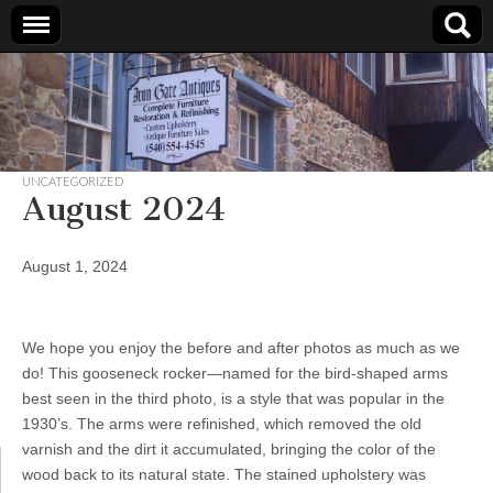
Iron
Gate
UNCATEGORIZED
Antiques
August 2024
August 1, 2024
We hope you enjoy the before and after photos as much as we
do! This gooseneck rocker—named for the bird-shaped arms
best seen in the third photo, is a style that was popular in the
1930’s. The arms were refinished, which removed the old
varnish and the dirt it accumulated, bringing the color of the
wood back to its natural state. The stained upholstery was